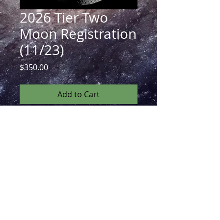
2026 Tier Two
Moon Registration
(11/23)
Price
$350.00
Add to Cart
The Moon Registration includes live
registration to every lecture during
Monday of the Conference in November
as well as unlimited access to every
recording with associated package via
google drive!